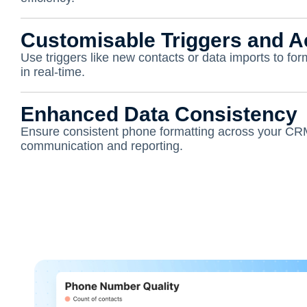
Customisable Triggers and A
Use triggers like new contacts or data imports to fo
in real-time.
Enhanced Data Consistency
Ensure consistent phone formatting across your CR
communication and reporting.