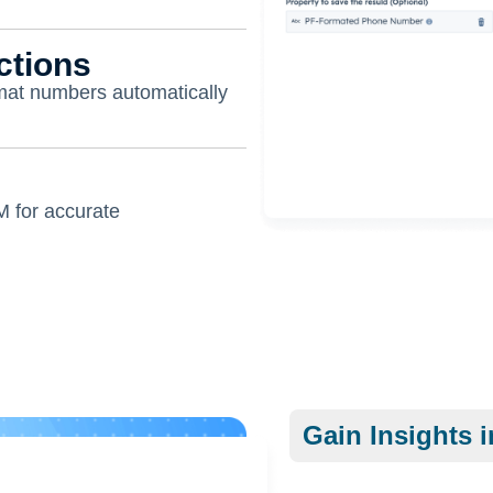
ctions
rmat numbers automatically
M for accurate
Gain Insights i