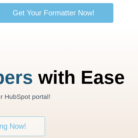
Get Your Formatter Now!
ers
with Ease
r HubSpot portal!
ing Now!