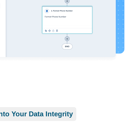
nto Your Data Integrity