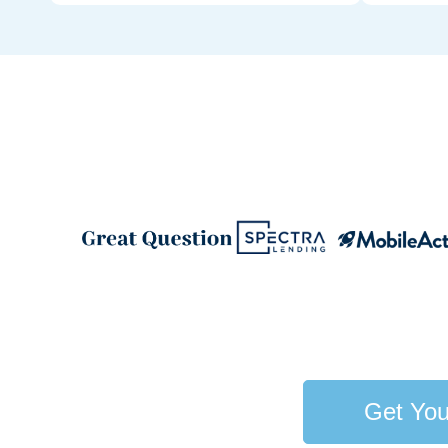
Get You