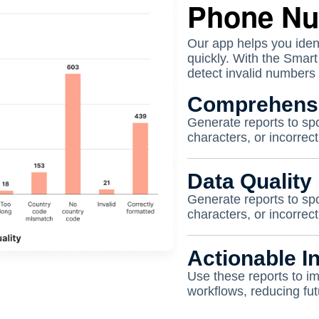
Phone N
Our app helps you iden
quickly. With the Smar
detect invalid numbers 
Comprehensi
Generate reports to spo
characters, or incorre
Data Quality 
Generate reports to spo
characters, or incorre
Actionable In
Use these reports to i
workflows, reducing fut