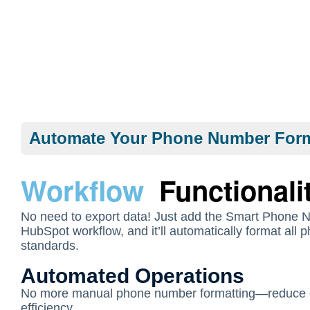
Automate Your Phone Number Form
Workflow
Functionali
No need to export data! Just add the Smart Phone 
HubSpot workflow, and it’ll automatically format all
standards.
Automated Operations
No more manual phone number formatting—reduce 
efficiency.