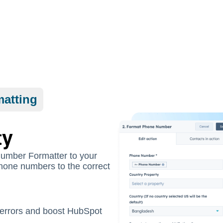
atting
ty
Number Formatter to your
 phone numbers to the correct
errors and boost HubSpot