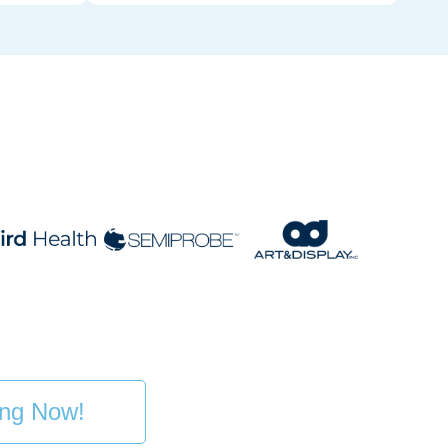
ing Now!