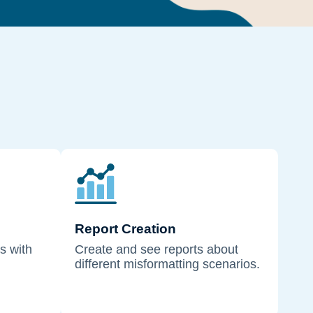
Report Creation
s with
Create and see reports about
different misformatting scenarios.