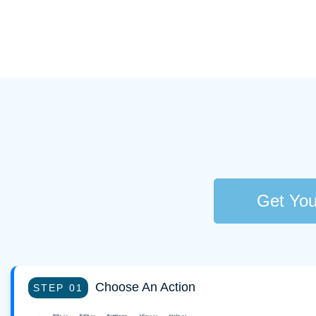
Get You
Choose An Action
STEP 01