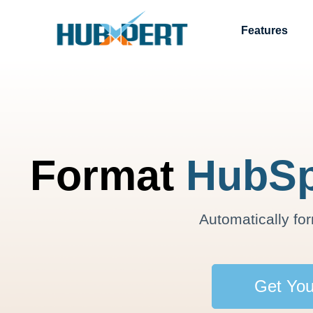
Features
Format
HubSp
Automatically fo
Get You