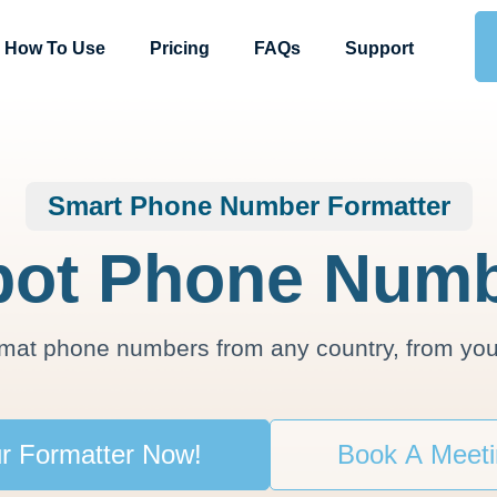
How To Use
Pricing
FAQs
Support
Smart Phone Number Formatter
ot Phone Numb
rmat phone numbers from any country, from you
r Formatter Now!
Book A Meet