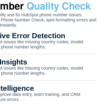
umber
Quality Check
tify and fix HubSpot phone number issues
t Phone Number Check, spot formatting errors and
instantly.
ve Error Detection
t issues like missing country codes, invalid
ct phone number lengths.
Insights
t issues like missing country codes, invalid
ct phone number lengths.
telligence
mprove data entry, team training, and CRM
ure errors.