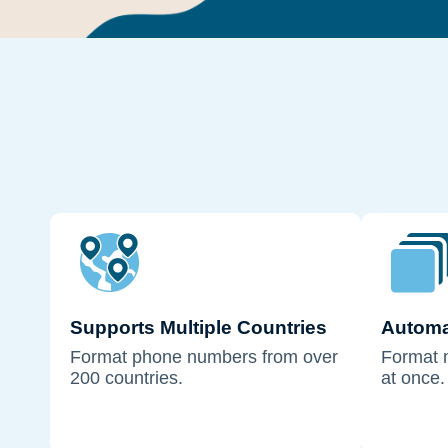
Supports Multiple Countries
Automa
Format phone numbers from over
Format 
200 countries.
at once.