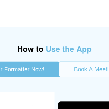
How to
Use the App
r Formatter Now!
Book A Meet