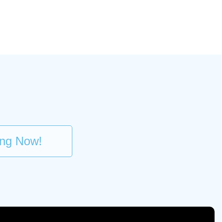
ing Now!