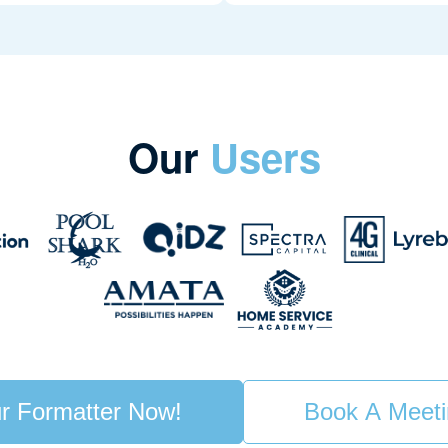
Our
Users
r Formatter Now!
Book A Meet