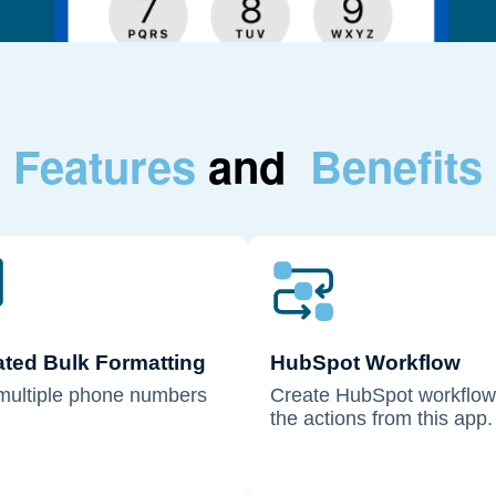
Features
and
Benefits
ted Bulk Formatting
HubSpot Workflow
multiple phone numbers
Create HubSpot workflow
the actions from this app.